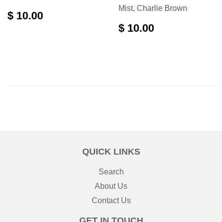
Mist, Charlie Brown
$ 10.00
$ 10.00
QUICK LINKS
Search
About Us
Contact Us
GET IN TOUCH