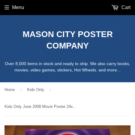
Menu
Cart
MASON CITY POSTER
COMPANY
Over 8,000 items in stock and ready to ship. We also carry books,
movies, video games, stickers, Hot Wheels. and more...
›
›
Home
Kids Only
Kids Only June 2008 Movie Poster 24x36 Used Jungle Book 2, Spiderwick Chronicles