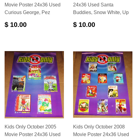
Movie Poster 24x36 Used
24x36 Used Santa
Curious George, Pez
Buddies, Snow White, Up
$ 10.00
$ 10.00
Kids Only October 2005
Kids Only October 2008
Movie Poster 24x36 Used
Movie Poster 24x36 Used