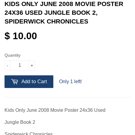
KIDS ONLY JUNE 2008 MOVIE POSTER
24X36 USED JUNGLE BOOK 2,
SPIDERWICK CHRONICLES
$ 10.00
Quantity
-
+
Add to Cart
Only 1 left!
Kids Only June 2008 Movie Poster 24x36 Used
Jungle Book 2
Spiderwick Chronicles