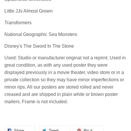
Little JJs Almost Grown
Transformers
National Geographic Sea Monsters
Disney's The Sword In The Stone
Used: Studio or manufacturer original not a reprint. Used in
great condition, as with any used poster they were
displayed previously in a movie theater, video store or in a
private collection so they may have minor imperfections or
minor rips. All our posters are stored rolled and never
creased and are shipped in plain white or brown poster
mailers. Frame is not included.
Share
Tweet
Pin it