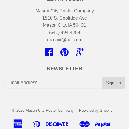
Mason City Poster Company
1810 S. Coolidge Ave
Mason City, IA 50401
(641) 494-4294
mccavr@aol.com
Facebook
Pinterest
Google
NEWSLETTER
© 2026
Mason City Poster Company
Powered by Shopify
American
Diners
Discover
Master
Paypal
Apple
Google
Shopi