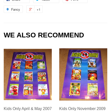
Fancy
+1
WE ALSO RECOMMEND
Kids Only April & May 2007
Kids Only November 2009