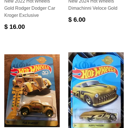
New 2022 Hot Wheels
New 2024 Hot Wheels
Gold Rodger Dodger Car
Dimachinni Veloce Gold
Kroger Exclusive
$ 6.00
$ 16.00