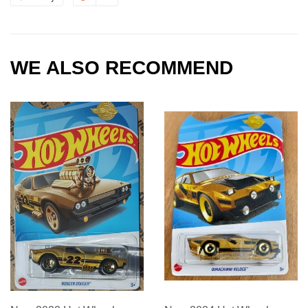
WE ALSO RECOMMEND