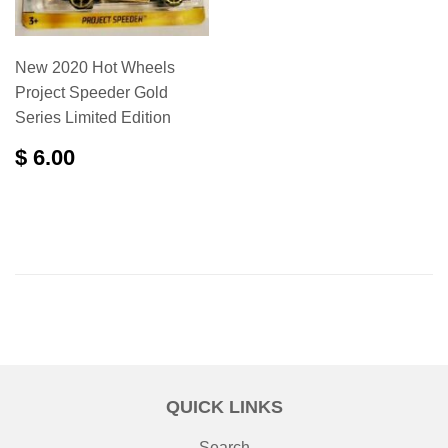
New 2020 Hot Wheels
Project Speeder Gold
Series Limited Edition
$ 6.00
QUICK LINKS
Search