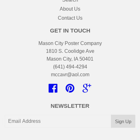
About Us
Contact Us
GET IN TOUCH
Mason City Poster Company
1810 S. Coolidge Ave
Mason City, IA 50401
(641) 494-4294
mccavr@aol.com
Facebook
Pinterest
Google
NEWSLETTER