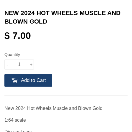
NEW 2024 HOT WHEELS MUSCLE AND
BLOWN GOLD
$ 7.00
Quantity
-
+
Add to Cart
New 2024 Hot Wheels Muscle and Blown Gold
1:64 scale
Die-cast cars