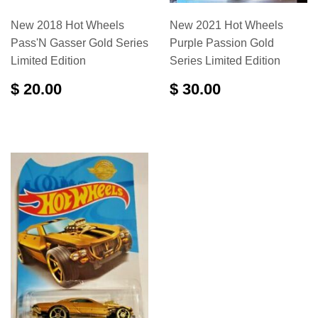
New 2018 Hot Wheels
New 2021 Hot Wheels
Pass'N Gasser Gold Series
Purple Passion Gold
Limited Edition
Series Limited Edition
$ 20.00
$ 30.00