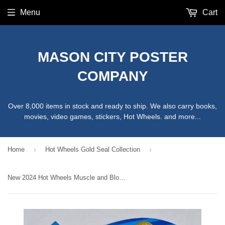
Menu
Cart
MASON CITY POSTER
COMPANY
Over 8,000 items in stock and ready to ship. We also carry books,
movies, video games, stickers, Hot Wheels. and more...
›
›
Home
Hot Wheels Gold Seal Collection
New 2024 Hot Wheels Muscle and Blown Gold