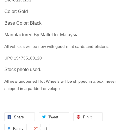
Color: Gold
Base Color: Black
Manufactured By Mattel In: Malaysia
All vehicles will be new with good-mint cards and blisters.
UPC 194735189120
Stock photo used.
All new unopened Hot Wheels will be shipped in a box, never
shipped in a padded envelope.
Share
Tweet
Pin it
Fancy
+1